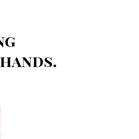
ng
 hands.