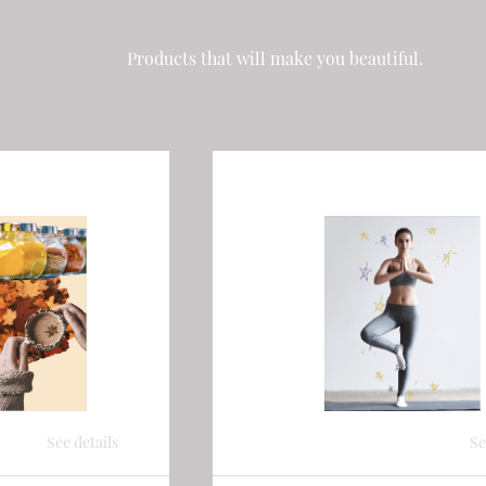
Products that will make you beautiful.
See details
Se