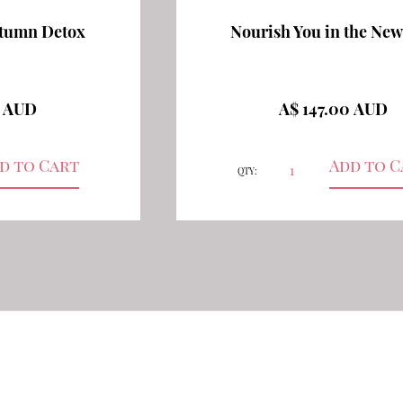
utumn Detox
Nourish You in the New
0 AUD
A$ 147.00 AUD
QTY: