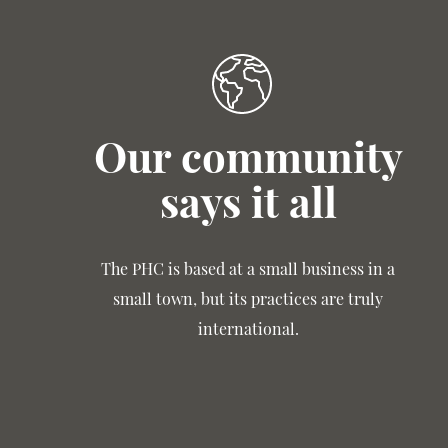
Our community
says it all
The PHC is based at a small business in a
small town, but its practices are truly
international.