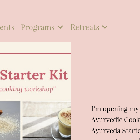
ents
Programs
Retreats
I’m opening my k
Ayurvedic Cook
Ayurveda Starter