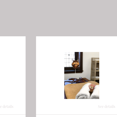
e details
See details