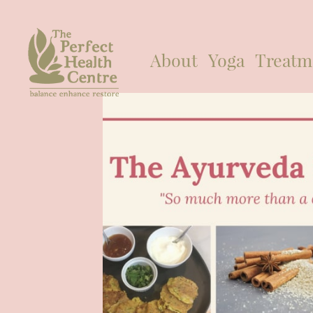
About
Yoga
Treatm