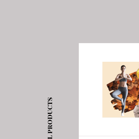
See all products