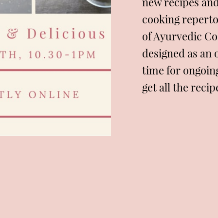
new recipes an
cooking repertoi
of Ayurvedic Co
designed as an 
time for ongoin
get all the reci