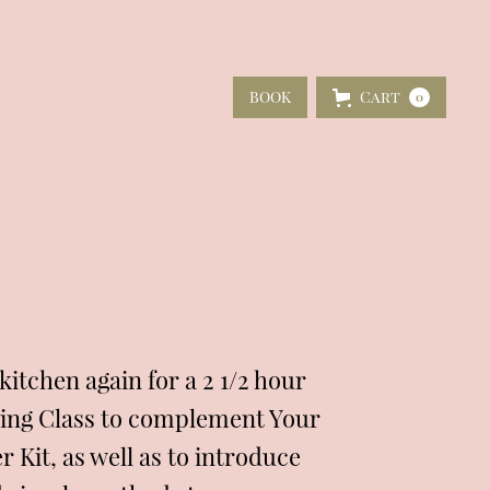
BOOK
Cart
0
itchen again for a 2 1/2 hour
ing Class to complement Your
 Kit, as well as to introduce