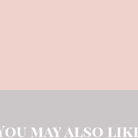
You may also lik