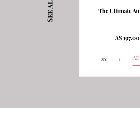
The Ultimate A
A$ 197.0
QTY: