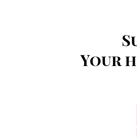
S
Your h