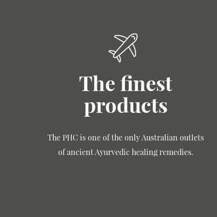
The finest
products
The PHC is one of the only Australian outlets
of ancient Ayurvedic healing remedies.