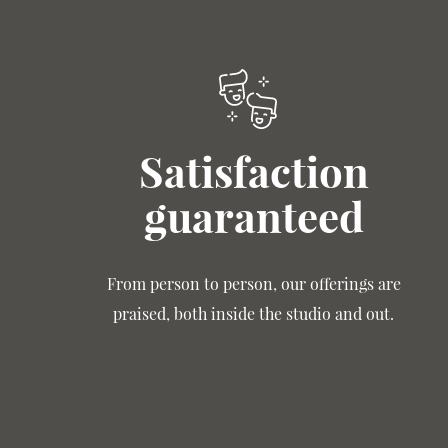
Satisfaction
guaranteed
From person to person, our offerings are
praised, both inside the studio and out.