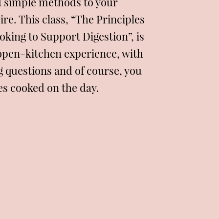
d simple methods to your
re. This class, “The Principles
oking to Support Digestion”, is
open-kitchen experience, with
g questions and of course, you
pes cooked on the day.