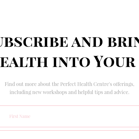
ubscribe and bri
ealth into Your
Find out more about the Perfect Health Centre's offerings,
including new workshops and helpful tips and advice.