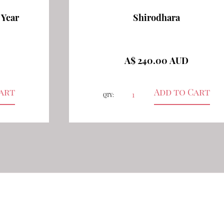
 Year
Shirodhara
A$ 240.00 AUD
QTY: