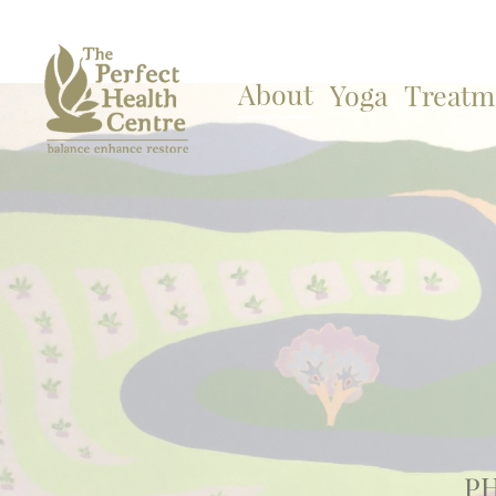
About
Yoga
Treatm
PH