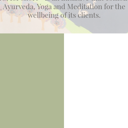
Ayurveda, Yoga and Meditation for the
wellbeing of its clients.