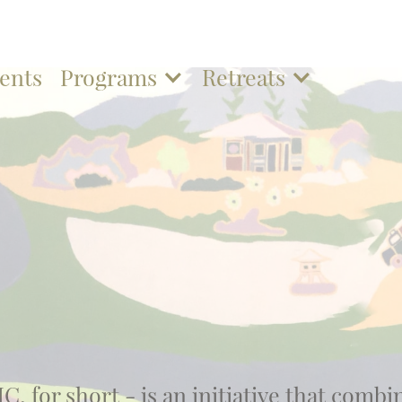
ents
Programs
Retreats
C, for short - is an initiative that combi