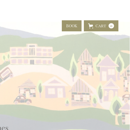
BOOK
Cart
0
nes