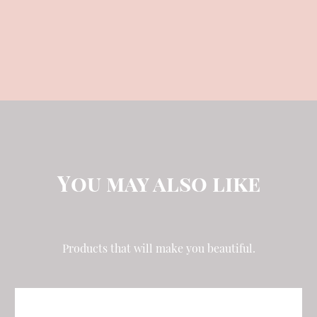
QTY:
You may also like
Products that will make you beautiful.