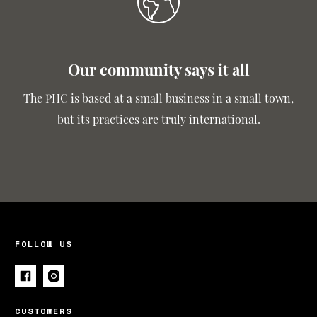
Our community says it all
The PHC is based at a small business in a small town,
but its practices are truly international.
FOLLOW US
CUSTOMERS