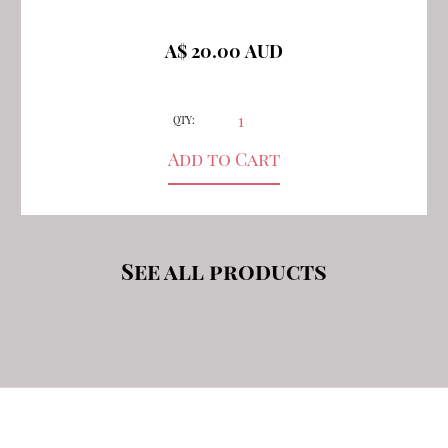
A$ 20.00 AUD
QTY:
See all products