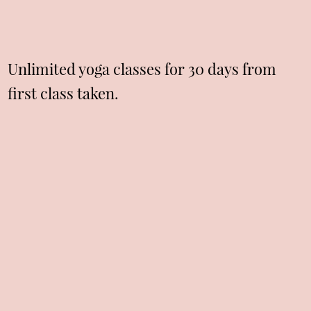
Unlimited yoga classes for 30 days from
first class taken.