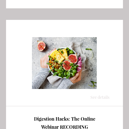
See details
Digestion Hacks: The Online
Webinar RECORDING