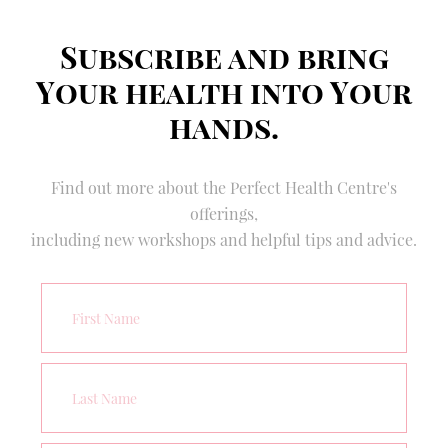
Subscribe and bring
Your health into Your
hands.
Find out more about the Perfect Health Centre's
offerings,
including new workshops and helpful tips and advice.