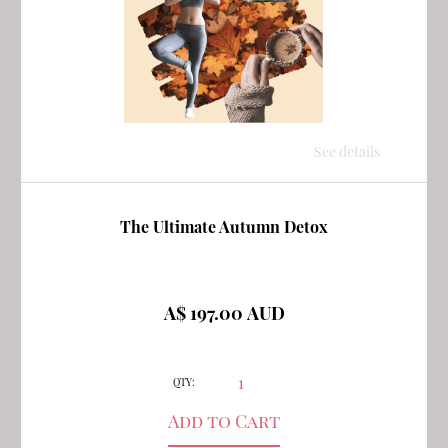
See details
The Ultimate Autumn Detox
A$ 197.00 AUD
QTY: