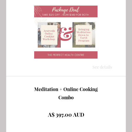
See details
Meditation + Online Cooking
Combo
A$ 397.00 AUD