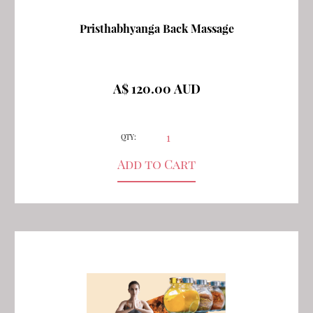
Pristhabhyanga Back Massage
A$ 120.00 AUD
QTY: