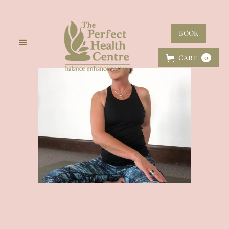
BOOK
Cart
0