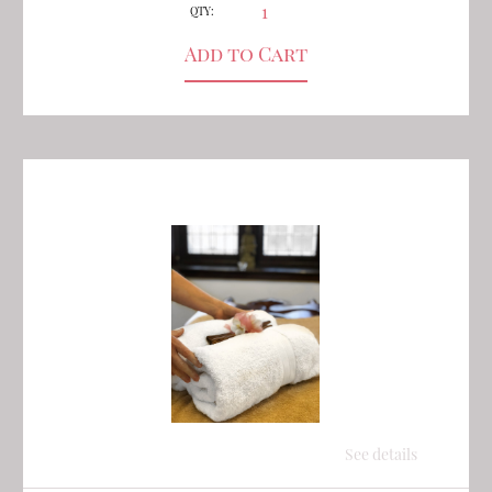
QTY:
See details