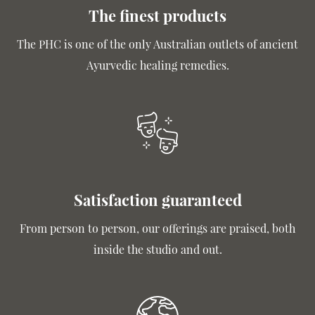
The finest products
The PHC is one of the only Australian outlets of ancient
Ayurvedic healing remedies.
Satisfaction guaranteed
From person to person, our offerings are praised, both
inside the studio and out.