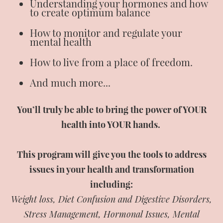
Understanding your hormones and how
to create optimum balance
How to monitor and regulate your
mental health
How to live from a place of freedom.
And much more...
You’ll truly be able to bring the power of YOUR
health into YOUR hands.
This program will give you the tools to address
issues in your health and transformation
including:
Weight loss, Diet Confusion and Digestive Disorders,
Stress Management, Hormonal Issues, Mental