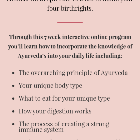
four birthrights.
Through this 7 week interactive online program
you’ll learn how to incorporate the knowledge of
Ayurveda’s into your daily life including:
The overarching principle of Ayurveda
Your unique body type
What to eat for your unique type
How your digestion works
The process of creating a strong
immune system