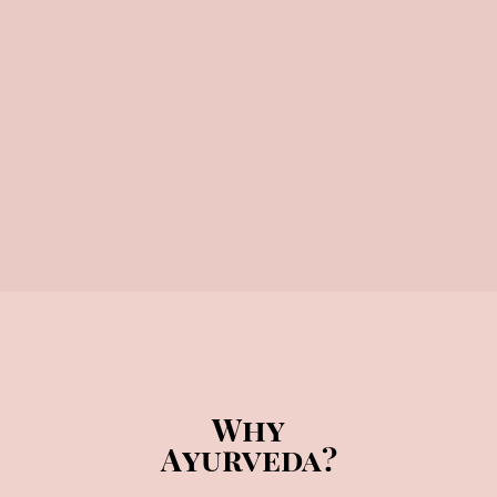
Why
Ayurveda?