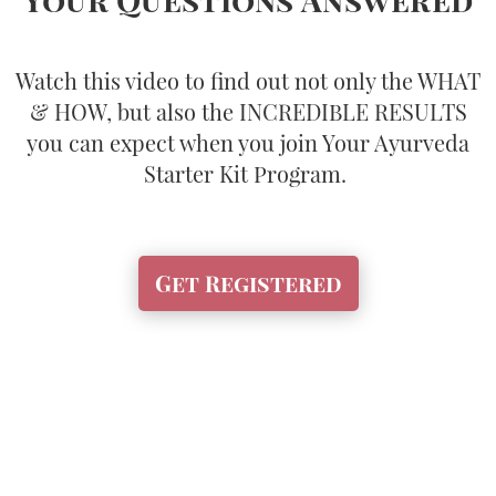
Watch this video to find out not only the WHAT
& HOW, but also the INCREDIBLE RESULTS
you can expect when you join Your Ayurveda
Starter Kit Program.
Get Registered