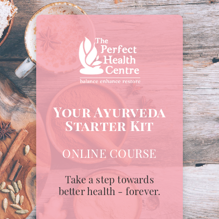
Your Ayurveda
Starter Kit
ONLINE COURSE
Take a step towards
better health - forever.