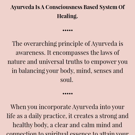
Ayurveda Is A Consciousness Based System Of
Healing.
•••••
The overarching principle of Ayurveda is
awareness. It encompasses the laws of
nature and universal truths to empower you
in balancing your body, mind, senses and
soul.
•••••
When you incorporate Ayurveda into your
life as a daily practice, it creates a strong and
healthy body, a clear and calm mind and
connection to spiritual essence to attain your