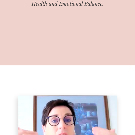
Health and Emotional Balance.