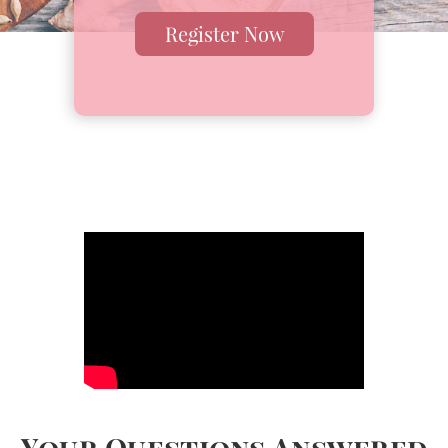
Register Now
Your Questions Answered